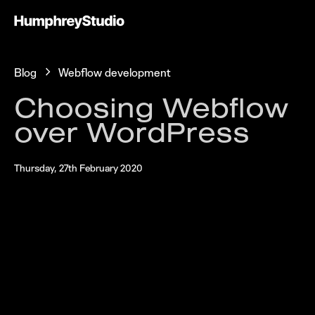
Blog
Webflow development
Choosing Webflow
over WordPress
Thursday, 27th February 2020