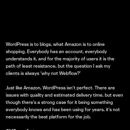
WordPress is to blogs, what Amazon is to online
shopping. Everybody has an account, everybody
understands it, and for the majority of users it is the
path of least resistance, but the question I ask my
clients is always ‘why not Webflow?’
Just like Amazon, WordPress isn’t perfect. There are
issues with quality and estimated delivery time, but even
though there’s a strong case for it being something
everybody knows and has been using for years, it’s not
necessarily the best platform for the job.