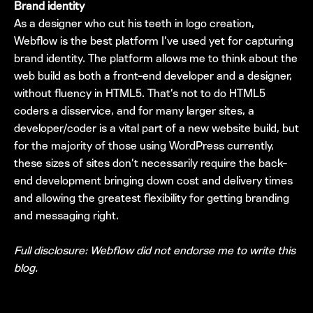
Brand identity
As a designer who cut his teeth in logo creation,
Webflow is the best platform I’ve used yet for capturing
brand identity. The platform allows me to think about the
web build as both a front-end developer and a designer,
without fluency in HTML5. That’s not to do HTML5
coders a disservice, and for many larger sites, a
developer/coder is a vital part of a new website build, but
for the majority of those using WordPress currently,
these sizes of sites don’t necessarily require the back-
end development bringing down cost and delivery times
and allowing the greatest flexibility for getting branding
and messaging right.
Full disclosure: Webflow did not endorse me to write this
blog.