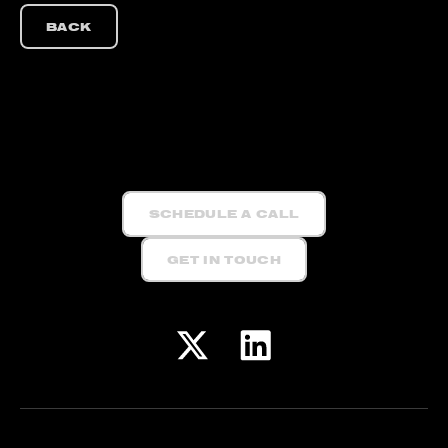
BACK
SCHEDULE A CALL
GET IN TOUCH