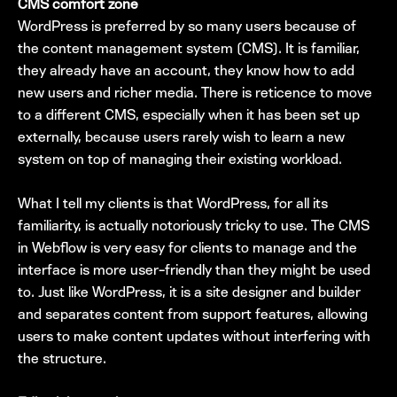
CMS comfort zone
WordPress is preferred by so many users because of
the content management system (CMS). It is familiar,
they already have an account, they know how to add
new users and richer media. There is reticence to move
to a different CMS, especially when it has been set up
externally, because users rarely wish to learn a new
system on top of managing their existing workload.
What I tell my clients is that WordPress, for all its
familiarity, is actually notoriously tricky to use. The CMS
in Webflow is very easy for clients to manage and the
interface is more user-friendly than they might be used
to. Just like WordPress, it is a site designer and builder
and separates content from support features, allowing
users to make content updates without interfering with
the structure.