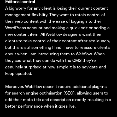
Editorial control
A big worry for any client is losing their current content
management flexibility. They want to retain control of
their web content with the ease of logging into their
WordPress account and making a quick edit or adding a
new content item. All Webflow designers want their
clients to take control of their content after site launch,
but this is still something I find I have to reassure clients
about when I am introducing them to Webflow. When
they see what they can do with the CMS they’re
genuinely surprised at how simple it is to navigate and
keep updated.
Moreover, Weblflow doesn’t require additional plug-ins
for search engine optimisation (SEO), allowing users to
edit their meta title and description directly, resulting in a
better performance when it goes live.